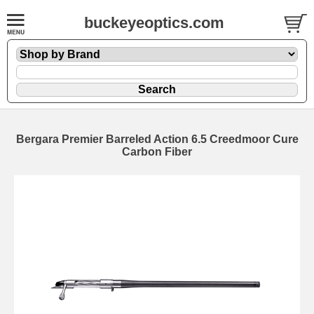
buckeyeoptics.com
Bergara Premier Barreled Action 6.5 Creedmoor Cure
Carbon Fiber