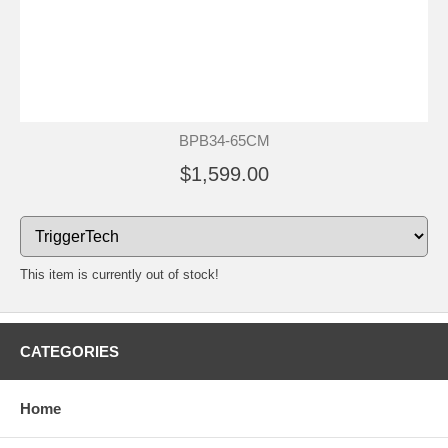
BPB34-65CM
$1,599.00
This item is currently out of stock!
CATEGORIES
Home