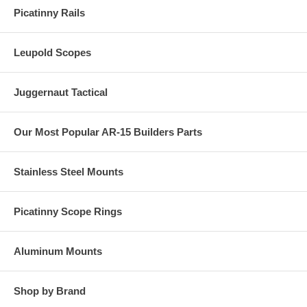
Picatinny Rails
Leupold Scopes
Juggernaut Tactical
Our Most Popular AR-15 Builders Parts
Stainless Steel Mounts
Picatinny Scope Rings
Aluminum Mounts
Shop by Brand