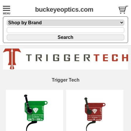
buckeyeoptics.com
Trigger Tech