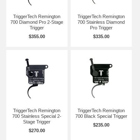
TriggerTech Remington
TriggerTech Remington
700 Diamond Pro 2-Stage
700 Stainless Diamond
Trigger
Pro Trigger
$355.00
$335.00
TriggerTech Remington
TriggerTech Remington
700 Stainless Special 2-
700 Black Special Trigger
Stage Trigger
$235.00
$270.00