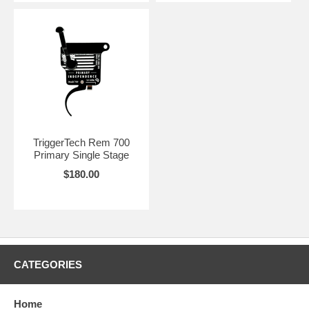
TriggerTech Rem 700
Primary Single Stage
$180.00
CATEGORIES
Home