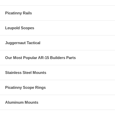
Picatinny Rails
Leupold Scopes
Juggernaut Tactical
Our Most Popular AR-15 Builders Parts
Stainless Steel Mounts
Picatinny Scope Rings
Aluminum Mounts