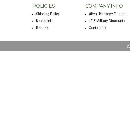
POLICIES
COMPANY INFO
Shipping Policy
About Buckeye Tactical
Dealer Info
LE & Military Discounts
Returns
Contact Us
C