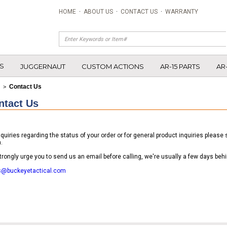
HOME
·
ABOUT US
·
CONTACT US
·
WARRANTY
S
JUGGERNAUT
CUSTOM ACTIONS
AR-15 PARTS
AR
Contact Us
>
ntact Us
nquiries regarding the status of your order or for general product inquiries pleas
.
rongly urge you to send us an email before calling, we're usually a few days behi
s@buckeyetactical.com