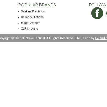
POPULAR BRANDS
FOLLOW
Seekins Precision
Defiance Actions
Mack Brothers
XLR Chassis
opyright ©
2026 Buckeye Tactical. All Rights Reserved. Site Design by
EYStudi