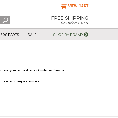
VIEW CART
FREE SHIPPING
On Orders $100+
-308 PARTS
SALE
SHOP BY BRAND
e submit your request to our Customer Service
nd on returning voice mails.