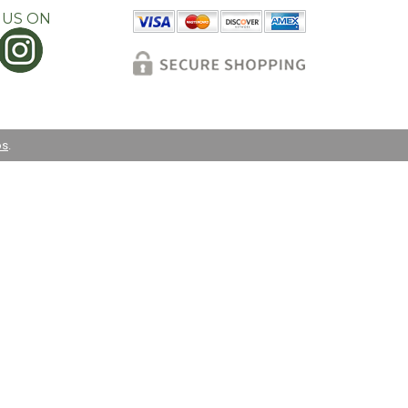
 US ON
os
.