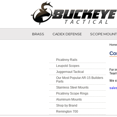
BRASS
CADEX DEFENSE
SCOPE MOUNT
Shop By Category
Home
Co
Picatinny Rails
Leupold Scopes
For i
Juggernaut Tactical
Team
Our Most Popular AR-15 Builders
We st
Parts
Stainless Steel Mounts
sale
Picatinny Scope Rings
Aluminum Mounts
Shop by Brand
Remington 700