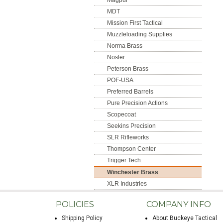
Magpul
MDT
Mission First Tactical
Muzzleloading Supplies
Norma Brass
Nosler
Peterson Brass
POF-USA
Preferred Barrels
Pure Precision Actions
Scopecoat
Seekins Precision
SLR Rifleworks
Thompson Center
Trigger Tech
Winchester Brass
XLR Industries
POLICIES
COMPANY INFO
Shipping Policy
About Buckeye Tactical