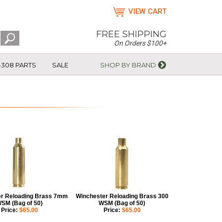
VIEW CART
FREE SHIPPING
On Orders $100+
-308 PARTS
SALE
SHOP BY BRAND
r Reloading Brass 7mm
Winchester Reloading Brass 300
SM (Bag of 50)
WSM (Bag of 50)
Price:
$65.00
Price:
$65.00