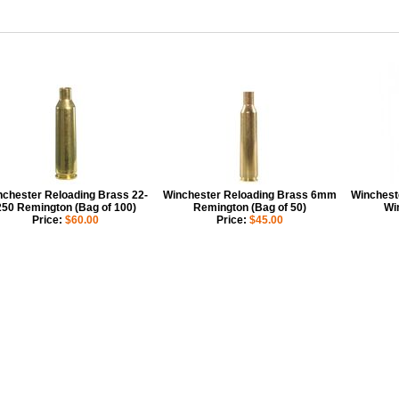
chester Reloading Brass 22-
Winchester Reloading Brass 6mm
Winchest
250 Remington (Bag of 100)
Remington (Bag of 50)
Wi
Price:
$60.00
Price:
$45.00