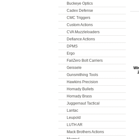
Buckeye Optics
Cadex Defense
CMC Triggers
Custom Actions
CVA Muzzleloaders
Defiance Actions
DPMS
Ergo
FailZero Bolt Carriers
Geissele
Win
Gunsmithing Tools
Hawkins Precision
Hornady Bullets
Hornady Brass
Juggernaut Tactical
Lantac
Leupold
LUTH AR
Mack Brothers Actions