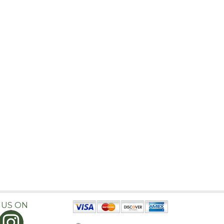
 US ON