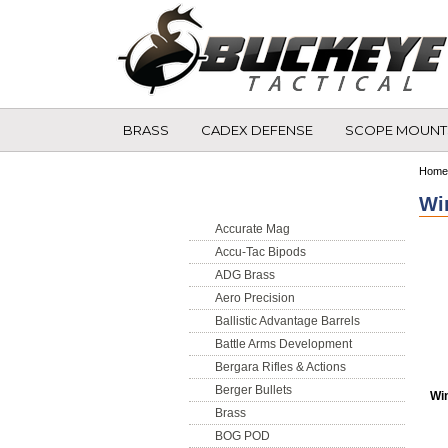
BRASS
CADEX DEFENSE
SCOPE MOUNT
Shop by Brand
Home
Wi
Accurate Mag
Accu-Tac Bipods
ADG Brass
Aero Precision
Ballistic Advantage Barrels
Battle Arms Development
Bergara Rifles & Actions
Berger Bullets
Wi
Brass
BOG POD