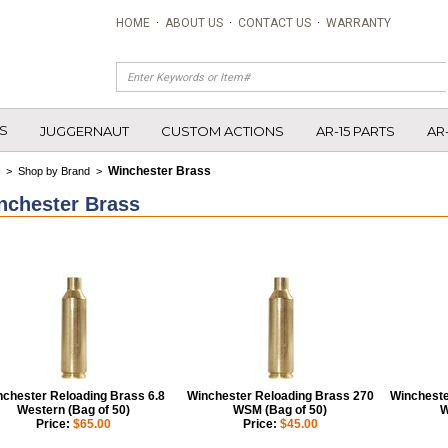
HOME
·
ABOUT US
·
CONTACT US
·
WARRANTY
S
JUGGERNAUT
CUSTOM ACTIONS
AR-15 PARTS
AR
Winchester Brass
>
Shop by Brand
>
nchester Brass
nchester Reloading Brass 6.8
Winchester Reloading Brass 270
Wincheste
Western (Bag of 50)
WSM (Bag of 50)
W
Price:
$65.00
Price:
$45.00