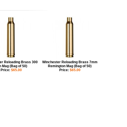
er Reloading Brass 300
Winchester Reloading Brass 7mm
n Mag (Bag of 50)
Remington Mag (Bag of 50)
Price:
$65.00
Price:
$65.00