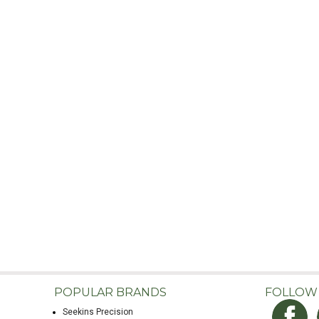
POPULAR BRANDS
FOLLOW
Seekins Precision