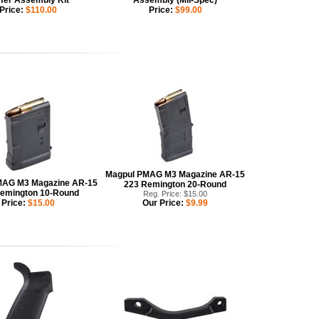
fer Assembly Kit
Assembly (Mil-Spec)
Price:
$110.00
Price:
$99.00
Magpul PMAG M3 Magazine AR-15
MAG M3 Magazine AR-15
223 Remington 20-Round
emington 10-Round
Reg. Price: $15.00
Price:
$15.00
Our Price:
$9.99