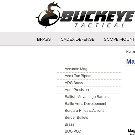
BRASS
CADEX DEFENSE
SCOPE MOUNT
Shop by Brand
Home
Ma
Accurate Mag
Accu-Tac Bipods
ADG Brass
Aero Precision
Ballistic Advantage Barrels
Battle Arms Development
Bergara Rifles & Actions
Berger Bullets
Brass
Mag
BOG POD