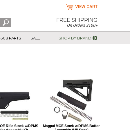
VIEW CART
FREE SHIPPING
On Orders $100+
-308 PARTS
SALE
SHOP BY BRAND
OE Rifle Stock w/DPMS
Magpul MOE Stock w/DPMS Buffer