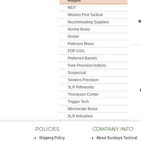
Magpul
MDT
Mission First Tactical
M
Muzzleloading Supplies
Norma Brass
Nosler
Peterson Brass
POF-USA
Preferred Barrels
Pure Precision Actions
Scopecoat
Seekins Precision
SLR Rifleworks
Thompson Center
Trigger Tech
Winchester Brass
XLR Industries
POLICIES
COMPANY INFO
Shipping Policy
About Buckeye Tactical