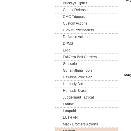
Adj
Buckeye Optics
Cadex Defense
CMC Triggers
Custom Actions
CVA Muzzleloaders
Defiance Actions
DPMS
Ergo
FailZero Bolt Carriers
Geissele
Gunsmithing Tools
Mag
Hawkins Precision
Hornady Bullets
Hornady Brass
Juggernaut Tactical
Lantac
Leupold
LUTH AR
Mack Brothers Actions