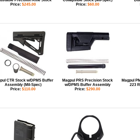
ustable Precision Rifle Stock
Collapsible Stock (Mil-Spec)
Buf
Price:
$245.00
Price:
$60.00
pul CTR Stock w/DPMS Buffer
Magpul PRS Precision Stock
Magpul P
Assembly (Mil-Spec)
w/DPMS Buffer Assembly
223 R
Price:
$110.00
Price:
$290.00