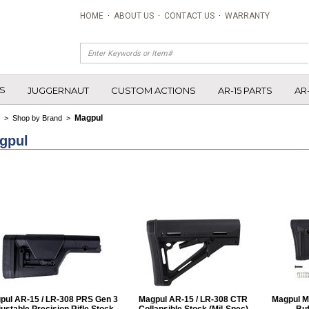
HOME
·
ABOUT US
·
CONTACT US
·
WARRANTY
S
JUGGERNAUT
CUSTOM ACTIONS
AR-15 PARTS
AR
Magpul
>
Shop by Brand
>
gpul
pul AR-15 / LR-308 PRS Gen 3
Magpul AR-15 / LR-308 CTR
Magpul M