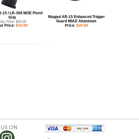
-15 / LR-308 MOE Pistol
Magpul AR-15 Enhanced Trigger
Grip
Guard MIAD Aluminum
eg. Price: $20.00
ur Price:
$15.00
Price:
$20.00
 US ON