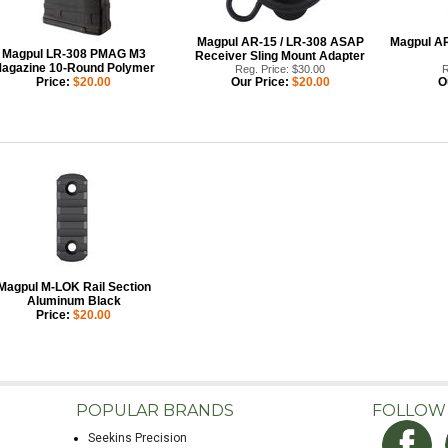
Magpul AR-15 / LR-308 ASAP
Magpul AR
Magpul LR-308 PMAG M3
Receiver Sling Mount Adapter
agazine 10-Round Polymer
Reg. Price: $30.00
R
Price:
$20.00
Our Price:
$20.00
O
Magpul M-LOK Rail Section
Aluminum Black
Price:
$20.00
POPULAR BRANDS
FOLLOW
Seekins Precision