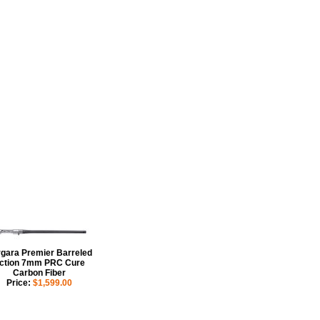
gara Premier Barreled
ction 7mm PRC Cure
Carbon Fiber
Price:
$1,599.00