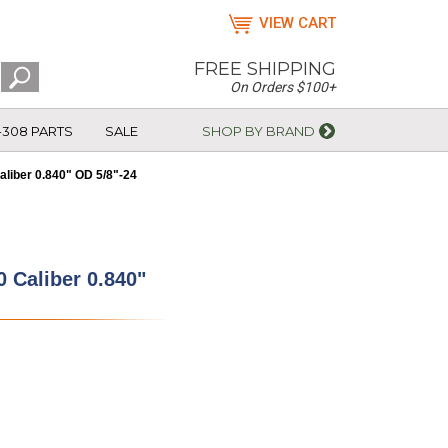
VIEW CART
FREE SHIPPING
On Orders $100+
-308 PARTS
SALE
SHOP BY BRAND
liber 0.840" OD 5/8"-24
 Caliber 0.840"