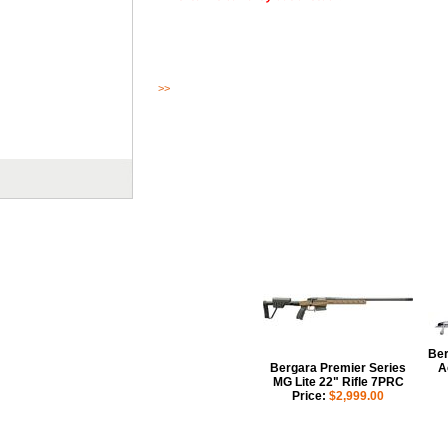
>>
Read More
Ber
Bergara Premier Series
A
MG Lite 22" Rifle 7PRC
Price:
$2,999.00