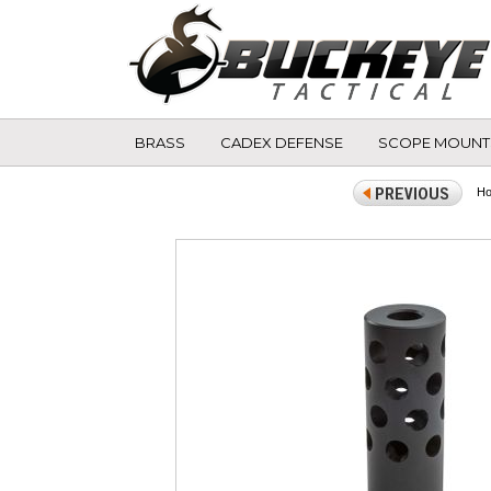
BRASS
CADEX DEFENSE
SCOPE MOUNT
H