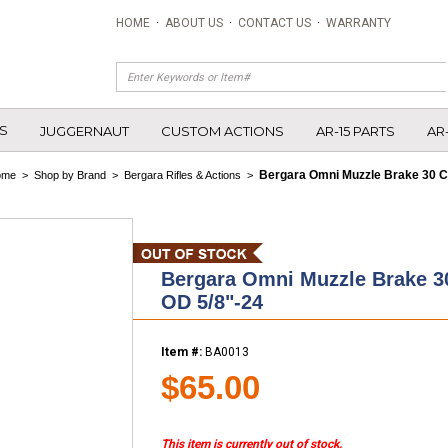
HOME
·
ABOUT US
·
CONTACT US
·
WARRANTY
S
JUGGERNAUT
CUSTOM ACTIONS
AR-15 PARTS
AR
Bergara Omni Muzzle Brake 30 Ca
ome
>
Shop by Brand
>
Bergara Rifles & Actions
>
Bergara Omni Muzzle Brake 30
OD 5/8"-24
Item #:
BA0013
$65.00
This item is currently out of stock.