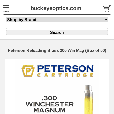
buckeyeoptics.com
Peterson Reloading Brass 300 Win Mag (Box of 50)