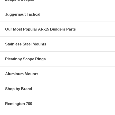
Juggernaut Tactical
Our Most Popular AR-15 Builders Parts
Stainless Steel Mounts
Picatinny Scope Rings
Aluminum Mounts
Shop by Brand
Remington 700