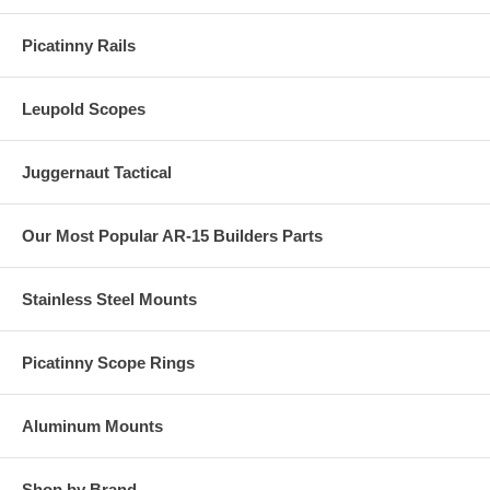
Picatinny Rails
Leupold Scopes
Juggernaut Tactical
Our Most Popular AR-15 Builders Parts
Stainless Steel Mounts
Picatinny Scope Rings
Aluminum Mounts
Shop by Brand