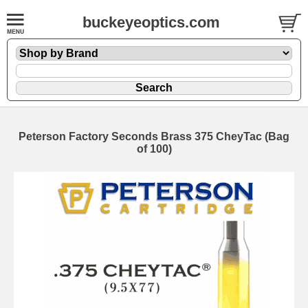
buckeyeoptics.com
Peterson Factory Seconds Brass 375 CheyTac (Bag
of 100)