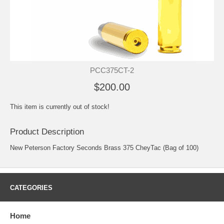
PCC375CT-2
$200.00
This item is currently out of stock!
Product Description
New Peterson Factory Seconds Brass 375 CheyTac (Bag of 100)
CATEGORIES
Home