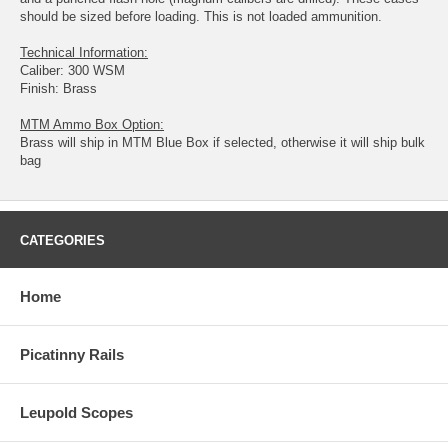
should be sized before loading. This is not loaded ammunition.
Technical Information:
Caliber: 300 WSM
Finish: Brass
MTM Ammo Box Option:
Brass will ship in MTM Blue Box if selected, otherwise it will ship bulk
bag
CATEGORIES
Home
Picatinny Rails
Leupold Scopes