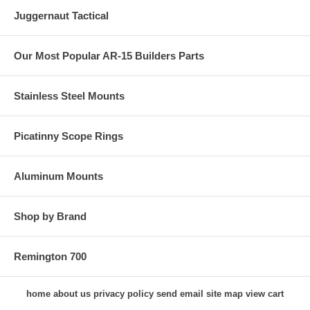
Juggernaut Tactical
Our Most Popular AR-15 Builders Parts
Stainless Steel Mounts
Picatinny Scope Rings
Aluminum Mounts
Shop by Brand
Remington 700
home
about us
privacy policy
send email
site map
view cart