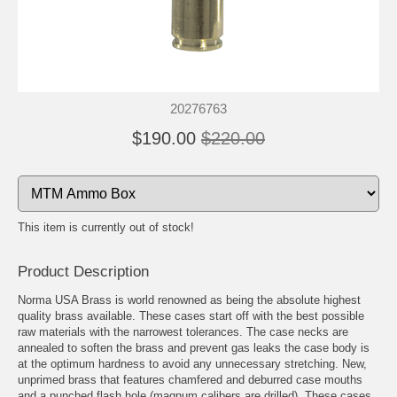
20276763
$190.00
$220.00
This item is currently out of stock!
Product Description
Norma USA Brass is world renowned as being the absolute highest
quality brass available. These cases start off with the best possible
raw materials with the narrowest tolerances. The case necks are
annealed to soften the brass and prevent gas leaks the case body is
at the optimum hardness to avoid any unnecessary stretching. New,
unprimed brass that features chamfered and deburred case mouths
and a punched flash hole (magnum calibers are drilled). These cases