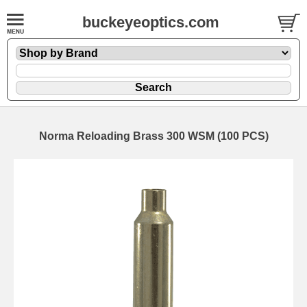
buckeyeoptics.com
Norma Reloading Brass 300 WSM (100 PCS)