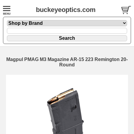
buckeyeoptics.com
Magpul PMAG M3 Magazine AR-15 223 Remington 20-
Round