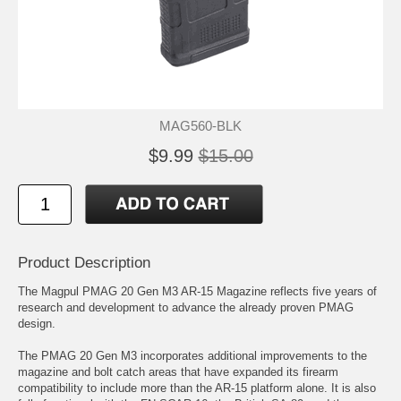
MAG560-BLK
$9.99
$15.00
Product Description
The Magpul PMAG 20 Gen M3 AR-15 Magazine reflects five years of
research and development to advance the already proven PMAG
design.
The PMAG 20 Gen M3 incorporates additional improvements to the
magazine and bolt catch areas that have expanded its firearm
compatibility to include more than the AR-15 platform alone. It is also