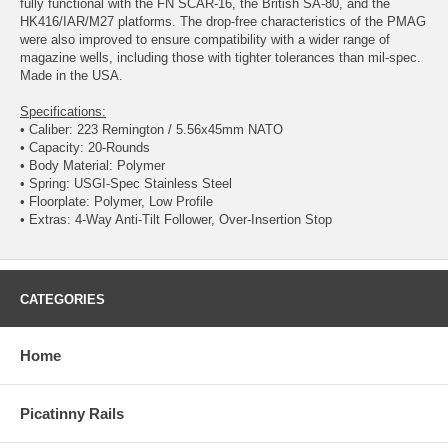
fully functional with the FN SCAR-16, the British SA-80, and the
HK416/IAR/M27 platforms. The drop-free characteristics of the PMAG
were also improved to ensure compatibility with a wider range of
magazine wells, including those with tighter tolerances than mil-spec.
Made in the USA.
Specifications:
• Caliber: 223 Remington / 5.56x45mm NATO
• Capacity: 20-Rounds
• Body Material: Polymer
• Spring: USGI-Spec Stainless Steel
• Floorplate: Polymer, Low Profile
• Extras: 4-Way Anti-Tilt Follower, Over-Insertion Stop
CATEGORIES
Home
Picatinny Rails