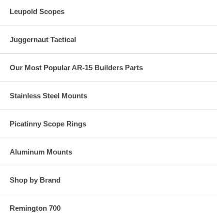
Leupold Scopes
Juggernaut Tactical
Our Most Popular AR-15 Builders Parts
Stainless Steel Mounts
Picatinny Scope Rings
Aluminum Mounts
Shop by Brand
Remington 700