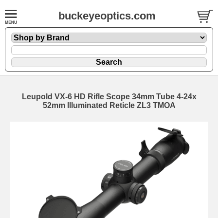
buckeyeoptics.com
Leupold VX-6 HD Rifle Scope 34mm Tube 4-24x
52mm Illuminated Reticle ZL3 TMOA