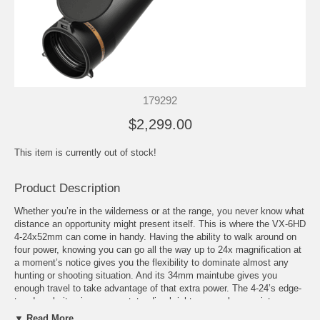
179292
$2,299.00
This item is currently out of stock!
Product Description
Whether you’re in the wilderness or at the range, you never know what
distance an opportunity might present itself. This is where the VX-6HD
4-24x52mm can come in handy. Having the ability to walk around on
four power, knowing you can go all the way up to 24x magnification at
a moment’s notice gives you the flexibility to dominate almost any
hunting or shooting situation. And its 34mm maintube gives you
enough travel to take advantage of that extra power. The 4-24’s edge-
to-edge clarity gives you outstanding brightness, color consistency,
and resolution. This means dominating the first and last 15 minutes of
▼ Read More...