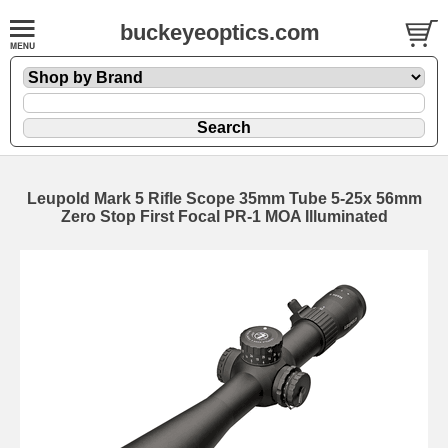
buckeyeoptics.com
Leupold Mark 5 Rifle Scope 35mm Tube 5-25x 56mm
Zero Stop First Focal PR-1 MOA Illuminated