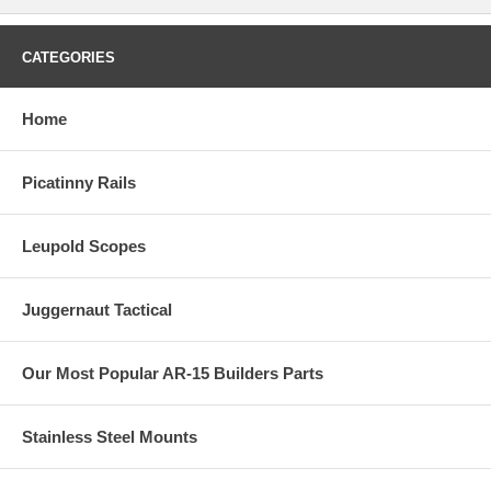
CATEGORIES
Home
Picatinny Rails
Leupold Scopes
Juggernaut Tactical
Our Most Popular AR-15 Builders Parts
Stainless Steel Mounts