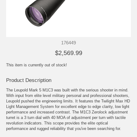
176449
$2,569.99
This item is currently out of stock!
Product Description
The Leupold Mark 5 M1C3 was built with the serious shooter in mind.
With input from elite level military personal and professional shooters,
Leupold pushed the engineering limits. It features the Twilight Max HD
Light Management System for excellent edge to edge clarity, low light
performance and increased contrast. The M1C3 Zerolock adjustment
turret is a 3 turn dial with 40 MOA of adjustment per turn with tactile
revolution indicators. This scope provides the elite optical
performance and rugged reliability that you've been searching for.