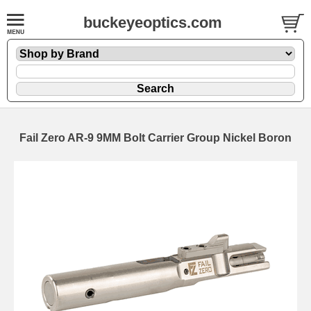
buckeyeoptics.com
Fail Zero AR-9 9MM Bolt Carrier Group Nickel Boron