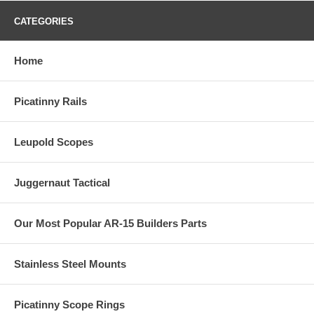
CATEGORIES
Home
Picatinny Rails
Leupold Scopes
Juggernaut Tactical
Our Most Popular AR-15 Builders Parts
Stainless Steel Mounts
Picatinny Scope Rings