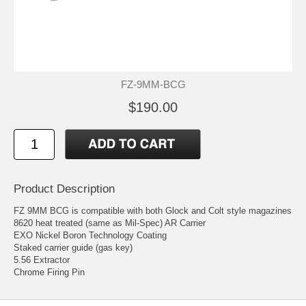
FZ-9MM-BCG
$190.00
Product Description
FZ 9MM BCG is compatible with both Glock and Colt style magazines
8620 heat treated (same as Mil-Spec) AR Carrier
EXO Nickel Boron Technology Coating
Staked carrier guide (gas key)
5.56 Extractor
Chrome Firing Pin