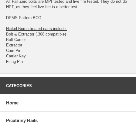
All Fail Zero bolts are MPI tested and live fire tested. They do not do
HPT, as they feel live fire is a better test.
DPMS Pattern BCG
Nickel Boron treated parts include:
Bolt & Extractor (.308 compatible)
Bolt Carrier
Extractor
Cam Pin
Carrier Key
Firing Pin
CATEGORIES
Home
Picatinny Rails