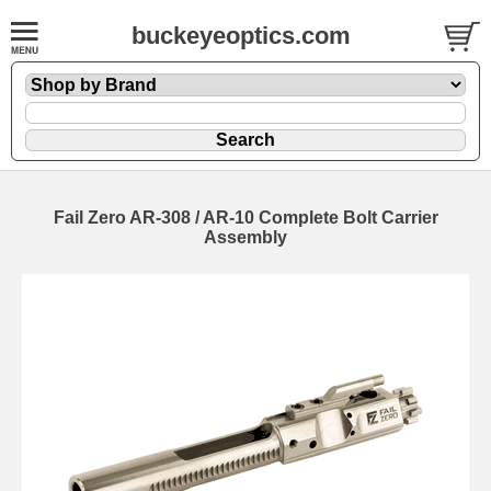
buckeyeoptics.com
Fail Zero AR-308 / AR-10 Complete Bolt Carrier
Assembly