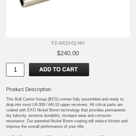
FZ-AR10-01-NH
$240.00
Product Description
This Bolt Carrier Group (BCG) comes fully assembled and ready to
drop into most LR-308 / AR-10 upper receivers. All critcal parts are
coated with EXO Nickel Boron technology that provides permanents
dry lubricity, extreme durability, increase wear and corrosion
resistance. Our patented Nickel Boron coating will reduce friction and
improve the overall performance of your rifle.