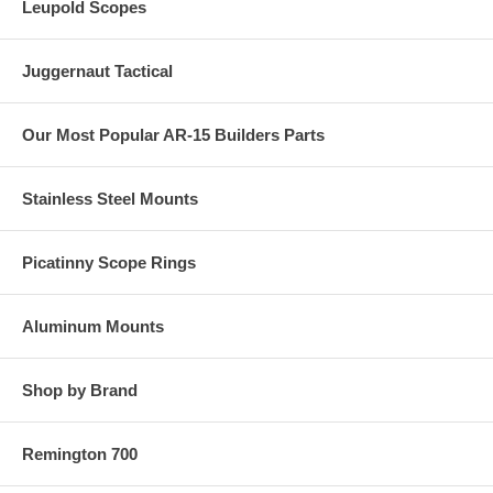
Leupold Scopes
Juggernaut Tactical
Our Most Popular AR-15 Builders Parts
Stainless Steel Mounts
Picatinny Scope Rings
Aluminum Mounts
Shop by Brand
Remington 700