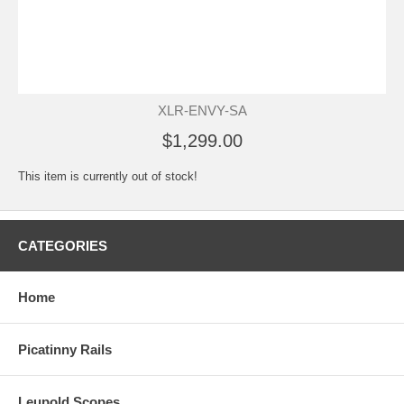
XLR-ENVY-SA
$1,299.00
This item is currently out of stock!
CATEGORIES
Home
Picatinny Rails
Leupold Scopes