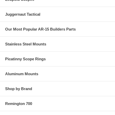
Juggernaut Tactical
Our Most Popular AR-15 Builders Parts
Stainless Steel Mounts
Picatinny Scope Rings
Aluminum Mounts
Shop by Brand
Remington 700