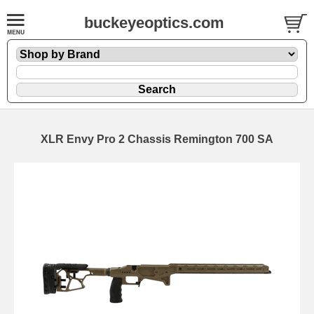
buckeyeoptics.com
XLR Envy Pro 2 Chassis Remington 700 SA