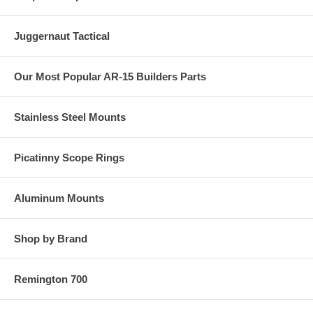
Juggernaut Tactical
Our Most Popular AR-15 Builders Parts
Stainless Steel Mounts
Picatinny Scope Rings
Aluminum Mounts
Shop by Brand
Remington 700