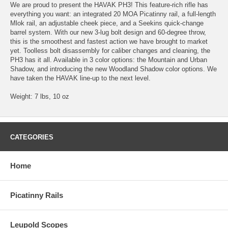
We are proud to present the HAVAK PH3! This feature-rich rifle has
everything you want: an integrated 20 MOA Picatinny rail, a full-length
Mlok rail, an adjustable cheek piece, and a Seekins quick-change
barrel system. With our new 3-lug bolt design and 60-degree throw,
this is the smoothest and fastest action we have brought to market
yet. Toolless bolt disassembly for caliber changes and cleaning, the
PH3 has it all. Available in 3 color options: the Mountain and Urban
Shadow, and introducing the new Woodland Shadow color options. We
have taken the HAVAK line-up to the next level.
Weight: 7 lbs, 10 oz
CATEGORIES
Home
Picatinny Rails
Leupold Scopes