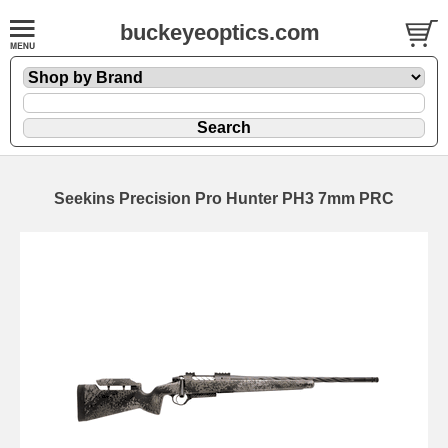
buckeyeoptics.com
Seekins Precision Pro Hunter PH3 7mm PRC