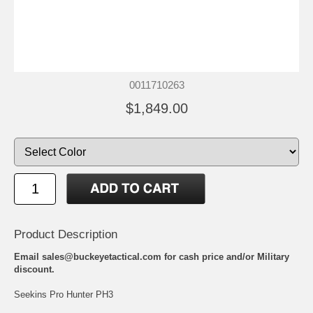
0011710263
$1,849.00
Product Description
Email sales@buckeyetactical.com for cash price and/or Military
discount.
Seekins Pro Hunter PH3