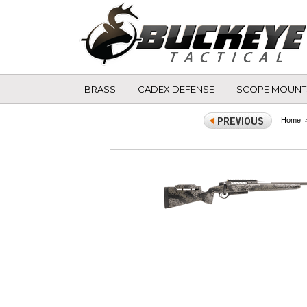
BRASS
CADEX DEFENSE
SCOPE MOUNT
Home