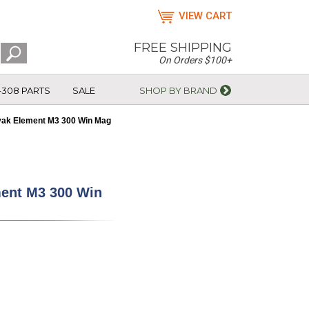
VIEW CART
FREE SHIPPING
On Orders $100+
-308 PARTS
SALE
SHOP BY BRAND
vak Element M3 300 Win Mag
ment M3 300 Win