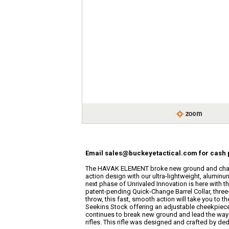
Email sales@buckeyetactical.com for cash p
The HAVAK ELEMENT broke new ground and chan
action design with our ultra-lightweight, aluminum
next phase of Unrivaled Innovation is here with
patent-pending Quick-Change Barrel Collar, three
throw, this fast, smooth action will take you to 
Seekins Stock offering an adjustable cheekpiece 
continues to break new ground and lead the way i
rifles. This rifle was designed and crafted by ded