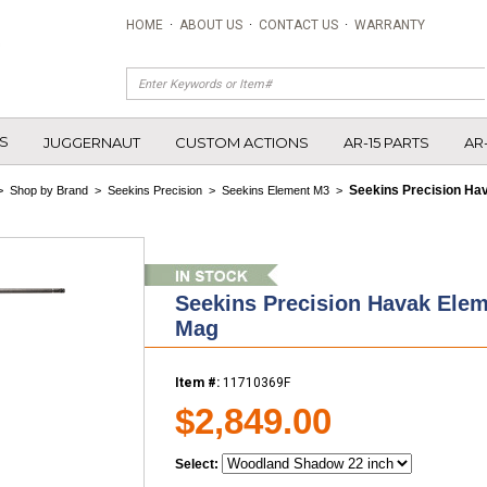
HOME
·
ABOUT US
·
CONTACT US
·
WARRANTY
S
JUGGERNAUT
CUSTOM ACTIONS
AR-15 PARTS
AR
Seekins Precision Ha
>
Shop by Brand
>
Seekins Precision
>
Seekins Element M3
>
Seekins Precision Havak Ele
Mag
Item #:
11710369F
$2,849.00
Select: