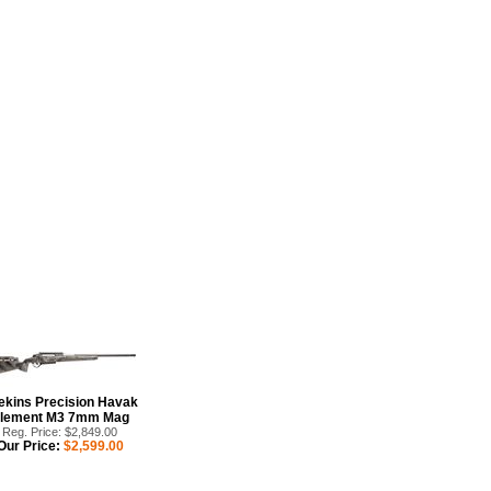
itary discount. The HAVAK
oked at action design with our
ekins Precision Havak
lement M3 7mm Mag
Reg. Price: $2,849.00
Our Price:
$2,599.00