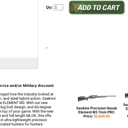
Qty:
Email sales@buckeyetactical.com for cash price and/or Mil
ELEMENT broke new ground and changed how the industry lo
ultra-lightweight, aluminu...
>>
Read More
rice and/or Military discount.
ged how the industry looked at
, and steel hybrid action. Seekins'
 the ELEMENT M3. With our new
Se
-lug bolt design, and 60-degree
Seekins Precision Havak
E
the top of your game. With the new
Element M3 7mm PRC
and full-length MLOK, this rifle
Price:
$2,849.00
n ultra-lightweight precision
icated hunters for hunters.