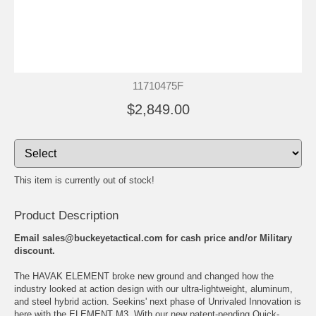
11710475F
$2,849.00
This item is currently out of stock!
Product Description
Email sales@buckeyetactical.com for cash price and/or Military
discount.
The HAVAK ELEMENT broke new ground and changed how the
industry looked at action design with our ultra-lightweight, aluminum,
and steel hybrid action. Seekins' next phase of Unrivaled Innovation is
here with the ELEMENT M3. With our new patent-pending Quick-