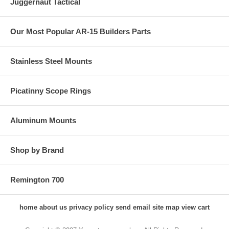
Juggernaut Tactical
Our Most Popular AR-15 Builders Parts
Stainless Steel Mounts
Picatinny Scope Rings
Aluminum Mounts
Shop by Brand
Remington 700
home
about us
privacy policy
send email
site map
view cart