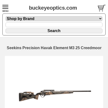
buckeyeoptics.com
Seekins Precision Havak Element M3 25 Creedmoor