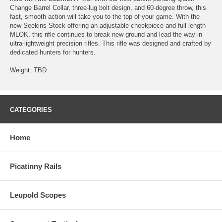
Change Barrel Collar, three-lug bolt design, and 60-degree throw, this
fast, smooth action will take you to the top of your game. With the
new Seekins Stock offering an adjustable cheekpiece and full-length
MLOK, this rifle continues to break new ground and lead the way in
ultra-lightweight precision rifles. This rifle was designed and crafted by
dedicated hunters for hunters.
Weight: TBD
CATEGORIES
Home
Picatinny Rails
Leupold Scopes