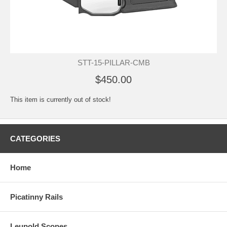
STT-15-PILLAR-CMB
$450.00
This item is currently out of stock!
CATEGORIES
Home
Picatinny Rails
Leupold Scopes