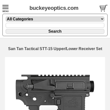
buckeyeoptics.com
San Tan Tactical STT-15 Upper/Lower Receiver Set