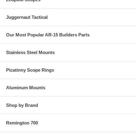
Juggernaut Tactical
Our Most Popular AR-15 Builders Parts
Stainless Steel Mounts
Picatinny Scope Rings
Aluminum Mounts
Shop by Brand
Remington 700