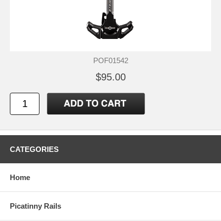
POF01542
$95.00
CATEGORIES
Home
Picatinny Rails