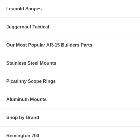
Leupold Scopes
Juggernaut Tactical
Our Most Popular AR-15 Builders Parts
Stainless Steel Mounts
Picatinny Scope Rings
Aluminum Mounts
Shop by Brand
Remington 700