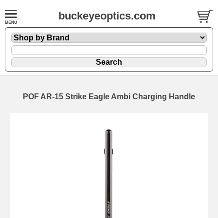
buckeyeoptics.com
POF AR-15 Strike Eagle Ambi Charging Handle