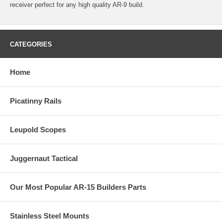
receiver perfect for any high quality AR-9 build.
CATEGORIES
Home
Picatinny Rails
Leupold Scopes
Juggernaut Tactical
Our Most Popular AR-15 Builders Parts
Stainless Steel Mounts