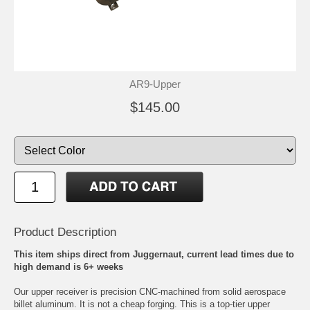
AR9-Upper
$145.00
Product Description
This item ships direct from Juggernaut, current lead times due to
high demand is 6+ weeks
Our upper receiver is precision CNC-machined from solid aerospace
billet aluminum. It is not a cheap forging. This is a top-tier upper