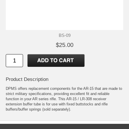
BS-09
$25.00
Product Description
DPMS offers replacement components for the AR-15 that are made to
strict military specifications, providing excellent fit and reliable
function in your AR series rifle. This AR-15 / LR-308 receiver
extension buffer tube is for use with fixed buttstocks and rifle
buffers/buffer springs (sold separately).