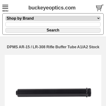
buckeyeoptics.com
DPMS AR-15 / LR-308 Rifle Buffer Tube A1/A2 Stock