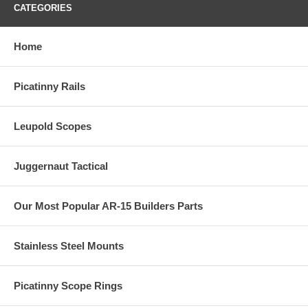
CATEGORIES
Home
Picatinny Rails
Leupold Scopes
Juggernaut Tactical
Our Most Popular AR-15 Builders Parts
Stainless Steel Mounts
Picatinny Scope Rings