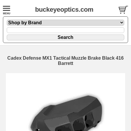
buckeyeoptics.com
Cadex Defense MX1 Tactical Muzzle Brake Black 416
Barrett