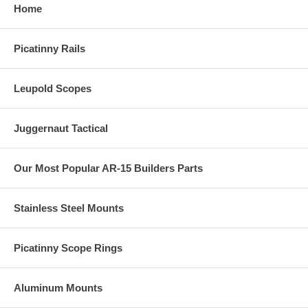
Home
Picatinny Rails
Leupold Scopes
Juggernaut Tactical
Our Most Popular AR-15 Builders Parts
Stainless Steel Mounts
Picatinny Scope Rings
Aluminum Mounts