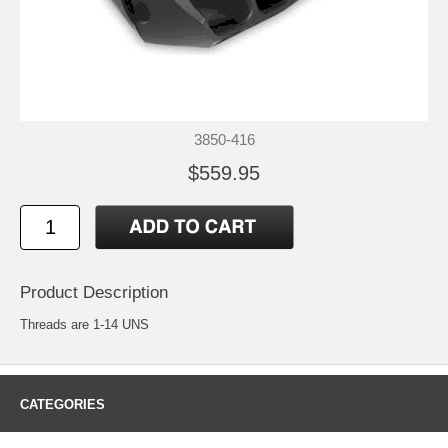
3850-416
$559.95
Product Description
Threads are 1-14 UNS
CATEGORIES