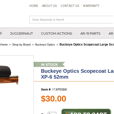
HOME
·
ABOUT US
·
CONTACT US
·
WARRANTY
S
JUGGERNAUT
CUSTOM ACTIONS
AR-15 PARTS
AR
Buckeye Optics Scopecoat Large Sc
Home
>
Shop by Brand
>
Buckeye Optics
>
Buckeye Optics Scopecoat La
XP-6 52mm
Item #:
11XP05BK
$30.00