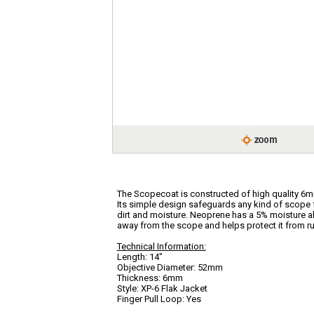
The Scopecoat is constructed of high quality 6m
Its simple design safeguards any kind of scope 
dirt and moisture. Neoprene has a 5% moisture 
away from the scope and helps protect it from ru
Technical Information:
Length: 14"
Objective Diameter: 52mm
Thickness: 6mm
Style: XP-6 Flak Jacket
Finger Pull Loop: Yes