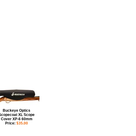
aminated with nylon. Its simple
s, dust, dirt and moisture.
Buckeye Optics
Scopecoat XL Scope
Cover XP-6 60mm
Price:
$35.00