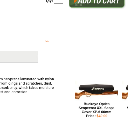
Qty:
The Scopecoat is constructed of high quality 6mm neoprene l
design safeguards any kind of scope from dings and scratche
Neoprene has a 5% moist...
>>
Read More
m neoprene laminated with nylon.
from dings and scratches, dust,
absorbency, which takes moisture
st and corrosion.
Buckeye Optics
Scopecoat XXL Scope
Cover XP-6 60mm
Price:
$40.00