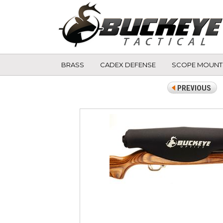
BRASS
CADEX DEFENSE
SCOPE MOUNT