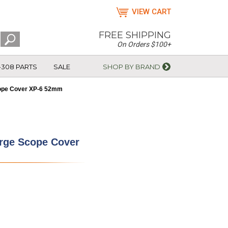
VIEW CART
FREE SHIPPING
On Orders $100+
-308 PARTS
SALE
SHOP BY BRAND
ope Cover XP-6 52mm
rge Scope Cover