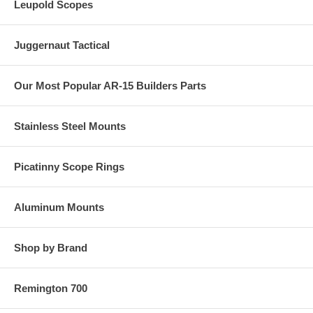
Leupold Scopes
Juggernaut Tactical
Our Most Popular AR-15 Builders Parts
Stainless Steel Mounts
Picatinny Scope Rings
Aluminum Mounts
Shop by Brand
Remington 700