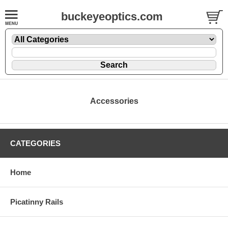
buckeyeoptics.com
Accessories
CATEGORIES
Home
Picatinny Rails