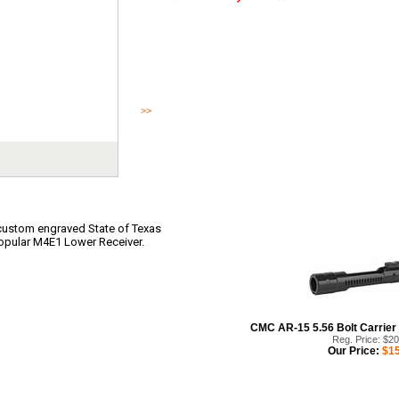
Texas M4E1 Stripped Lower Receiver features a custom eng
Star graphic on the magwell of the popular M4E1 Lower Rec
upper receiver.
>>
Read More
custom engraved State of Texas
popular M4E1 Lower Receiver.
CMC AR-15 5.56 Bolt Carrier 
Reg. Price: $2
Our Price:
$15