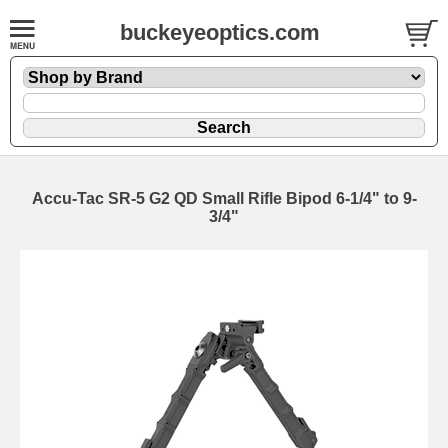
buckeyeoptics.com
Accu-Tac SR-5 G2 QD Small Rifle Bipod 6-1/4" to 9-
3/4"