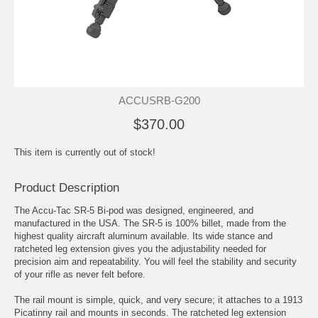
ACCUSRB-G200
$370.00
This item is currently out of stock!
Product Description
The Accu-Tac SR-5 Bi-pod was designed, engineered, and
manufactured in the USA. The SR-5 is 100% billet, made from the
highest quality aircraft aluminum available. Its wide stance and
ratcheted leg extension gives you the adjustability needed for
precision aim and repeatability. You will feel the stability and security
of your rifle as never felt before.
The rail mount is simple, quick, and very secure; it attaches to a 1913
Picatinny rail and mounts in seconds. The ratcheted leg extension