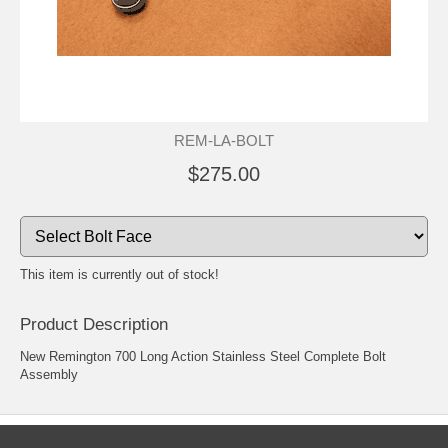
REM-LA-BOLT
$275.00
This item is currently out of stock!
Product Description
New Remington 700 Long Action Stainless Steel Complete Bolt
Assembly