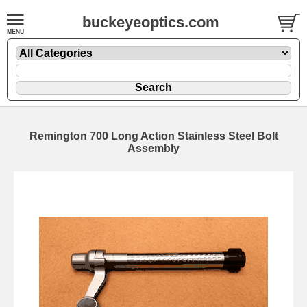
buckeyeoptics.com
Remington 700 Long Action Stainless Steel Bolt
Assembly