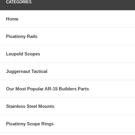
CATEGORIES
Home
Picatinny Rails
Leupold Scopes
Juggernaut Tactical
Our Most Popular AR-15 Builders Parts
Stainless Steel Mounts
Picatinny Scope Rings